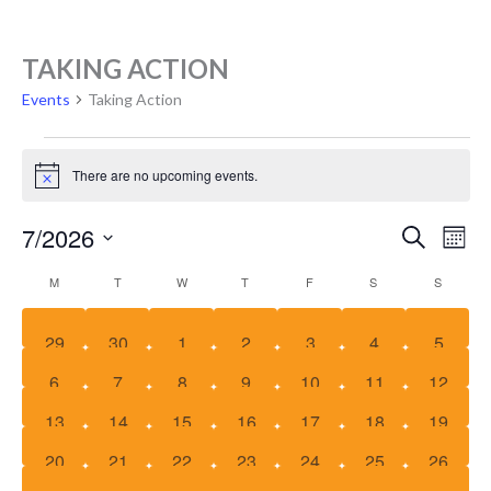
EVENTS
TAKING ACTION
Events
Taking Action
There are no upcoming events.
Notice
EVE
E
7/2026
Search
Mont
SEA
V
Select
CALENDAR
M
T
W
T
F
S
S
date.
AND
N
OF
VIE
EVENTS
0
0
0
0
0
0
0
29
30
1
2
3
4
5
NAV
events
events
events
events
events
events
events
0
0
0
0
0
0
0
6
7
8
9
10
11
12
events
events
events
events
events
events
events
0
0
0
0
0
0
0
13
14
15
16
17
18
19
events
events
events
events
events
events
events
0
0
0
0
0
0
0
20
21
22
23
24
25
26
events
events
events
events
events
events
events