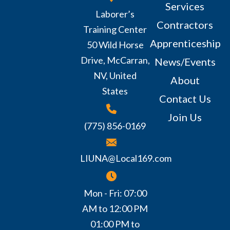
Services
Laborer’s
Contractors
Training Center
Apprenticeship
50 Wild Horse
Drive, McCarran,
News/Events
NV, United
About
States
Contact Us
Join Us
(775) 856-0169
LIUNA@Local169.com
Mon - Fri: 07:00
AM to 12:00 PM
01:00 PM to