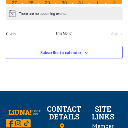
0
0
0
0
0
0
0
27
28
29
30
31
1
2
events
events
events
events
events
events
events
There are no upcoming events.
Notice
This Month
Aug
Jun
Subscribe to calendar
CONTACT
SITE
DETAILS
LINKS
Member