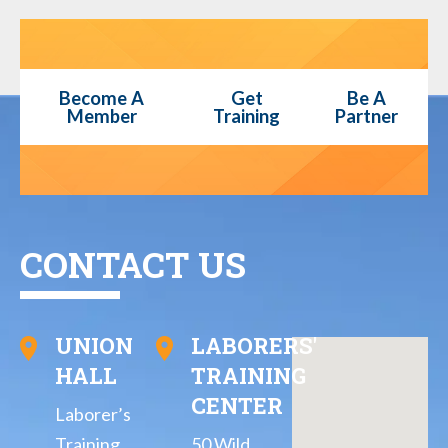
Become A
Get
Be A
Member
Training
Partner
CONTACT US
UNION
LABORERS'
HALL
TRAINING
CENTER
Laborer’s
Training
50 Wild