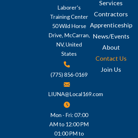
Services
Laborer’s
Contractors
Training Center
Apprenticeship
50 Wild Horse
Drive, McCarran,
News/Events
NV, United
About
States
Contact Us
Join Us
(775) 856-0169
LIUNA@Local169.com
Mon - Fri: 07:00
AM to 12:00 PM
01:00 PM to