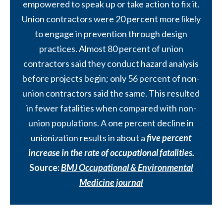
empowered to speak up or take action to fix it.
Union contractors were 20 percent more likely
to engage in prevention through design
practices. Almost 80 percent of union
contractors said they conduct hazard analysis
before projects begin; only 56 percent of non-
union contractors said the same. This resulted
in fewer fatalities when compared with non-
union populations. A one percent decline in
unionization results in about a
five percent
increase in the rate of occupational fatalities.
Source:
BMJ Occupational & Environmental
Medicine journal