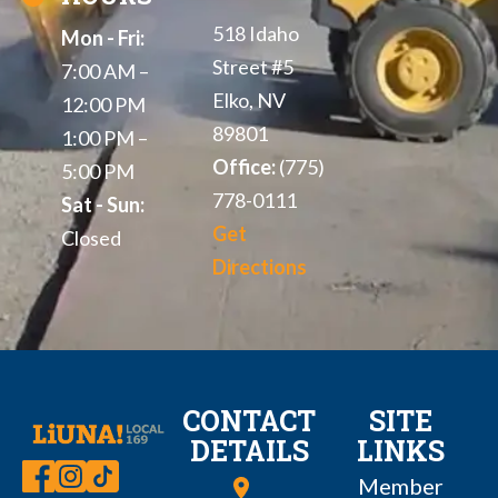
518 Idaho
Mon - Fri:
Street #5
7:00 AM –
Elko, NV
12:00 PM
89801
1:00 PM –
Office:
(775)
5:00 PM
778-0111
Sat - Sun:
Get
Closed
Directions
CONTACT
SITE
DETAILS
LINKS
Member