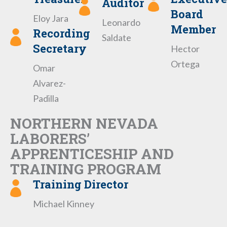
Auditor
Board
Eloy Jara
Leonardo
Member
Recording
Saldate
Secretary
Hector
Ortega
Omar
Alvarez-
Padilla
NORTHERN NEVADA
LABORERS’
APPRENTICESHIP AND
TRAINING PROGRAM
Training Director
Michael Kinney