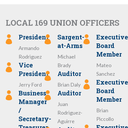
LOCAL 169 UNION OFFICERS
President
Sargent-
Executive
at-Arms
Board
Armando
Member
Rodriguez
Michael
Vice
Brady
Mateo
President
Auditor
Sanchez
Executive
Jerry Ford
Brian Daly
Board
Business
Auditor
Member
Manager
Juan
/
Brian
Rodriguez-
Secretary-
Piccollo
Aguirre
Treasurer
Executive