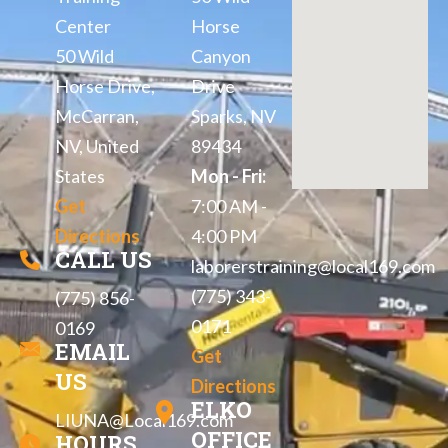
Center
Horse
50 Wild
Canyon
Horse Drive,
Drive
McCarran,
Sparks, NV
NV, United
89434
States
Mon - Fri:
Get
7:00 AM -
Directions
4:00 PM
CALL US
laborerstraining@local169.com
(775) 343-
(775) 856-
0171
0169
EMAIL
Get
US
Directions
ELKO
LIUNA@Local169.com
OFFICE
HOURS