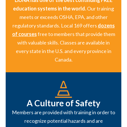
LiUNA has one of the best continuing FREE
education systems in the world.
Our training
meets or exceeds OSHA, EPA, and other
regulatory standards. Local 169 offers
dozens
of courses
free to members that provide them
with valuable skills. Classes are available in
every state in the U.S. and every province in
Canada.
A Culture of Safety
Members are provided with training in order to
recognize potential hazards and are