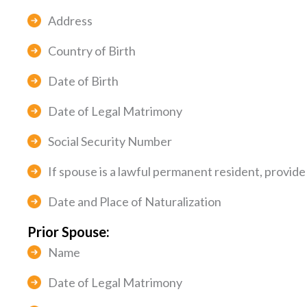
Address
Country of Birth
Date of Birth
Date of Legal Matrimony
Social Security Number
If spouse is a lawful permanent resident, provid
Date and Place of Naturalization
Prior Spouse:
Name
Date of Legal Matrimony