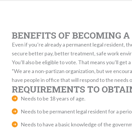
BENEFITS OF BECOMING A 
Even if you’re already a permanent legal resident, the
secure better pay, better treatment, safe work envi
You’ll also be eligible to vote. That means you’ll get 
“We are a non-partizan organization, but we encoura
have people in office that will respond to the needs 
REQUIREMENTS TO OBTAIN
Needs to be 18 years of age.
Needs to be permanent legal resident for a period 
Needs to have a basic knowledge of the governme