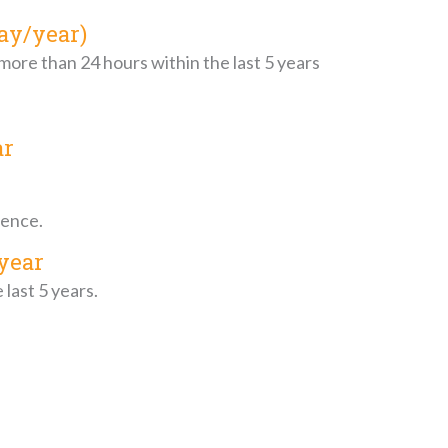
ay/year)
 more than 24 hours within the last 5 years
ar
dence.
year
last 5 years.