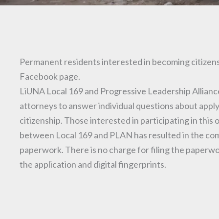
Permanent residents interested in becoming citizens
Facebook page.
LiUNA Local 169 and Progressive Leadership Alliance
attorneys to answer individual questions about apply
citizenship. Those interested in participating in th
between Local 169 and PLAN has resulted in the comple
paperwork. There is no charge for filing the paperwo
the application and digital fingerprints.