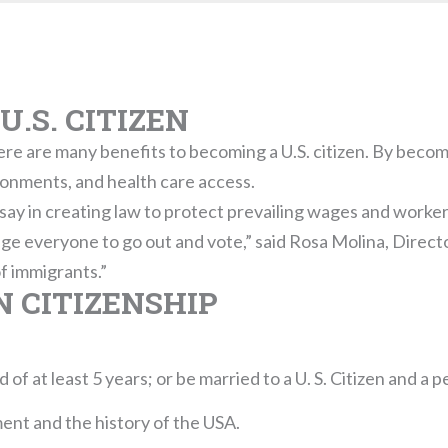
U.S. CITIZEN
re are many benefits to becoming a U.S. citizen. By becomin
ronments, and health care access.
a say in creating law to protect prevailing wages and worker
ge everyone to go out and vote,” said Rosa Molina, Direc
of immigrants.”
 CITIZENSHIP
of at least 5 years; or be married to a U. S. Citizen and a p
nt and the history of the USA.