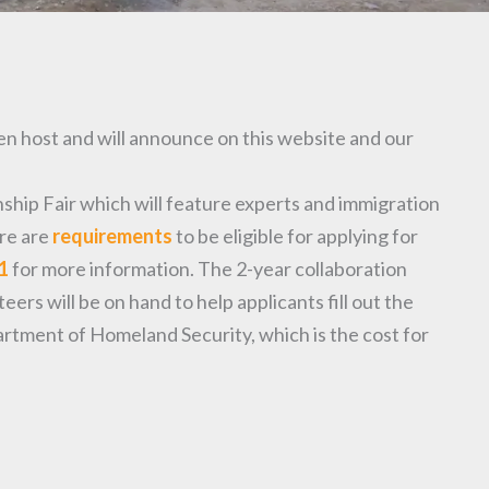
n host and will announce on this website and our
hip Fair which will feature experts and immigration
ere are
requirements
to be eligible for applying for
1
for more information. The 2-year collaboration
rs will be on hand to help applicants fill out the
artment of Homeland Security, which is the cost for