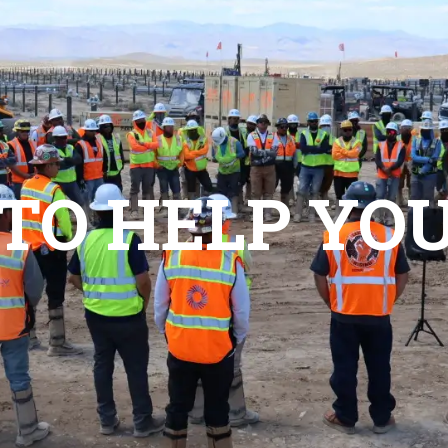
vices
Contractors
News/Events
About
Conta
 TO HELP YO