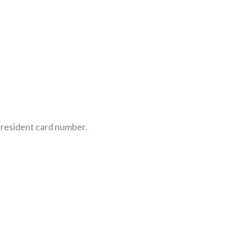
e resident card number.