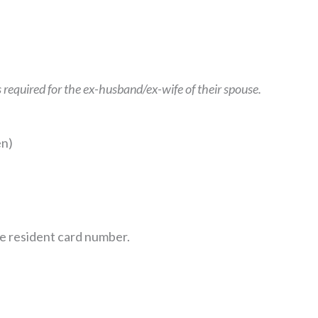
 required for the ex-husband/ex-wife of their spouse.
en)
ide resident card number.