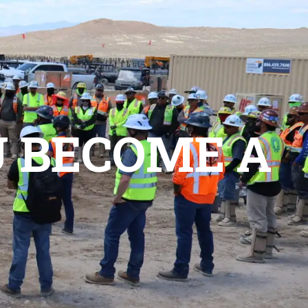
ct Us
Join Us
U BECOME A