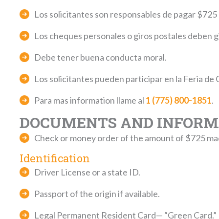
Los solicitantes son responsables de pagar $725 qu
Los cheques personales o giros postales deben 
Debe tener buena conducta moral.
Los solicitantes pueden participar en la Feria de 
Para mas information llame al
1 (775) 800-1851
.
DOCUMENTS AND INFORMA
Check or money order of the amount of $72
Identification
Driver License or a state ID.
Passport of the origin if available.
Legal Permanent Resident Card— “Green Card.”