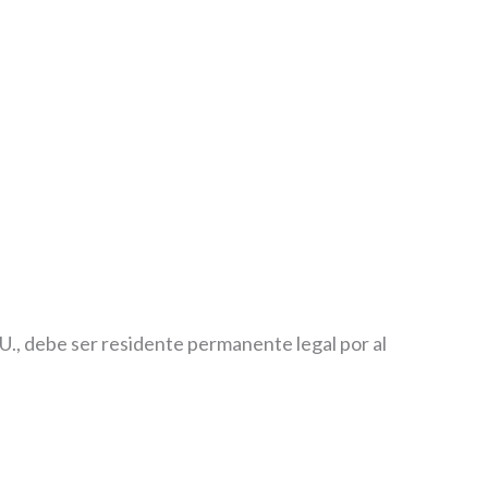
U., debe ser residente permanente legal por al