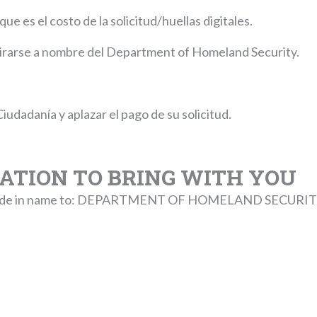
e es el costo de la solicitud/huellas digitales.
girarse a nombre del Department of Homeland Security.
Ciudadanía y aplazar el pago de su solicitud.
TION TO BRING WITH YOU
5 made in name to: DEPARTMENT OF HOMELAND SECURIT