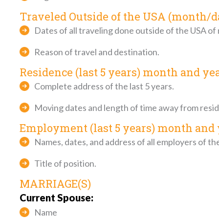
Traveled Outside of the USA (month/d
Dates of all traveling done outside of the USA of
Reason of travel and destination.
Residence (last 5 years) month and ye
Complete address of the last 5 years.
Moving dates and length of time away from resi
Employment (last 5 years) month and 
Names, dates, and address of all employers of the 
Title of position.
MARRIAGE(S)
Current Spouse:
Name