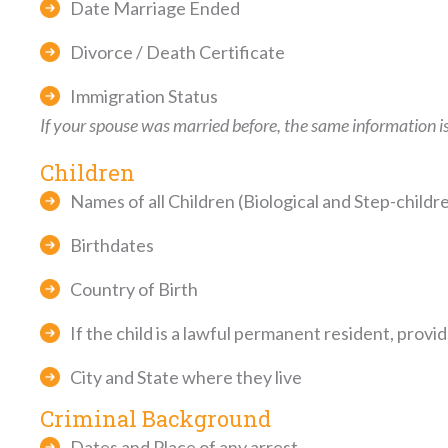
Date Marriage Ended
Divorce / Death Certificate
Immigration Status
If your spouse was married before, the same information is
Children
Names of all Children (Biological and Step-childr
Birthdates
Country of Birth
If the child is a lawful permanent resident, prov
City and State where they live
Criminal Background
Dates and Place of any arrest