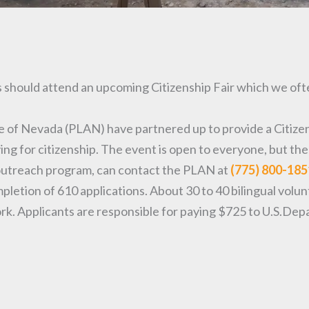
 should attend an upcoming Citizenship Fair which we ofte
 of Nevada (PLAN) have partnered up to provide a Citizens
ing for citizenship. The event is open to everyone, but th
is outreach program, can contact the PLAN at
(775) 800-185
tion of 610 applications. About 30 to 40 bilingual voluntee
rk. Applicants are responsible for paying $725 to U.S.Dep