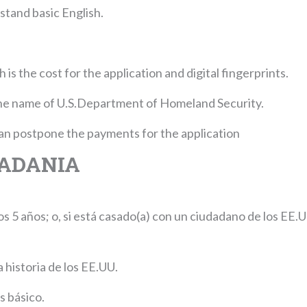
stand basic English.
is the cost for the application and digital fingerprints.
he name of U.S.Department of Homeland Security.
 can postpone the payments for the application
DADANIA
 5 años; o, si está casado(a) con un ciudadano de los EE.U
 historia de los EE.UU.
s básico.