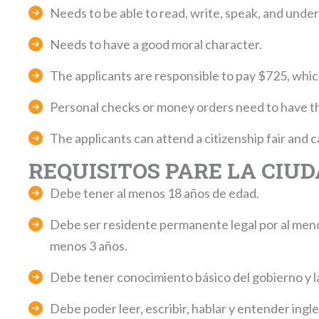
Needs to be able to read, write, speak, and under
Needs to have a good moral character.
The applicants are responsible to pay $725, which 
Personal checks or money orders need to have t
The applicants can attend a citizenship fair and
REQUISITOS PARE LA CIU
Debe tener al menos 18 años de edad.
Debe ser residente permanente legal por al menos
menos 3 años.
Debe tener conocimiento básico del gobierno y la
Debe poder leer, escribir, hablar y entender ingle