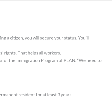
g a citizen, you will secure your status. You’ll
s’ rights. That helps all workers.
tor of the Immigration Program of PLAN. “We need to
ermanent resident for at least 3 years.